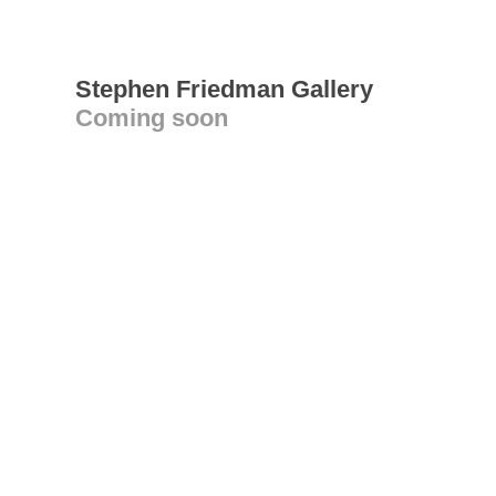
Stephen Friedman Gallery
Coming soon