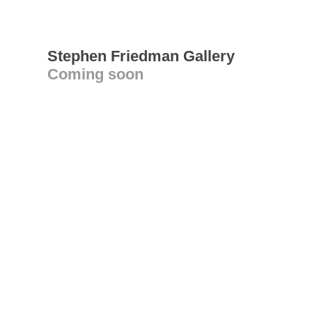
Stephen Friedman Gallery
Coming soon