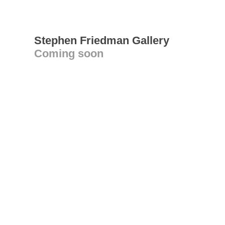
Stephen Friedman Gallery
Coming soon