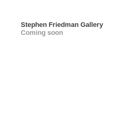
Stephen Friedman Gallery
Coming soon