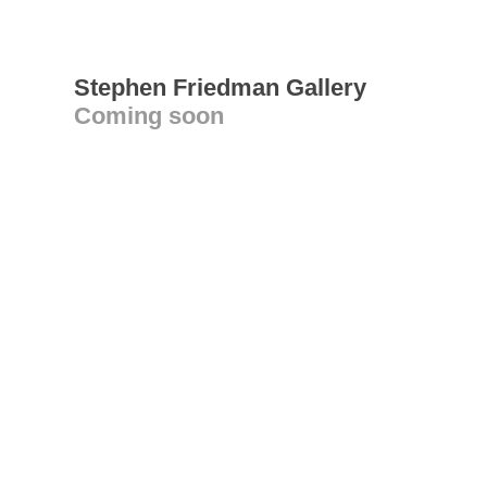
Stephen Friedman Gallery
Coming soon