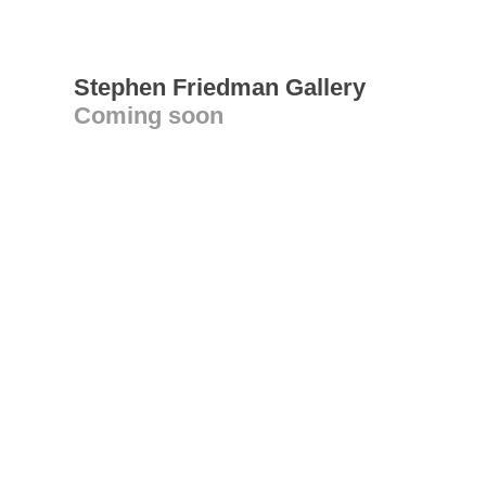
Stephen Friedman Gallery
Coming soon