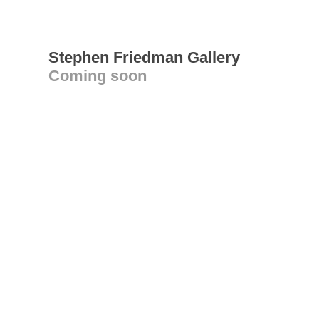
Stephen Friedman Gallery
Coming soon