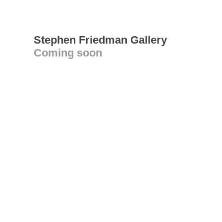
Stephen Friedman Gallery
Coming soon