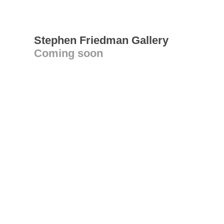
Stephen Friedman Gallery
Coming soon