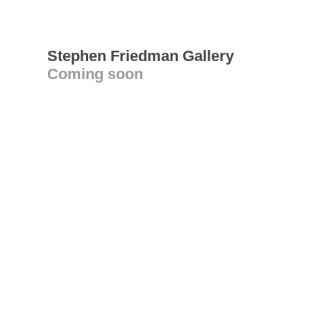
Stephen Friedman Gallery
Coming soon