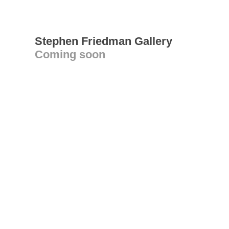
Stephen Friedman Gallery
Coming soon