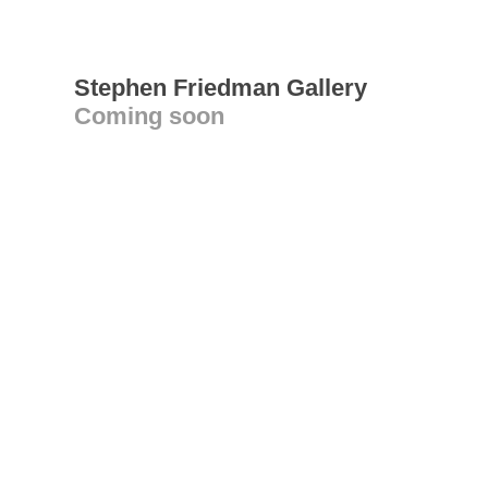
Stephen Friedman Gallery
Coming soon