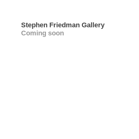
Stephen Friedman Gallery
Coming soon