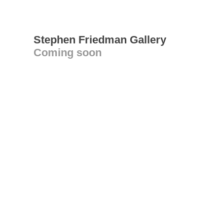
Stephen Friedman Gallery
Coming soon