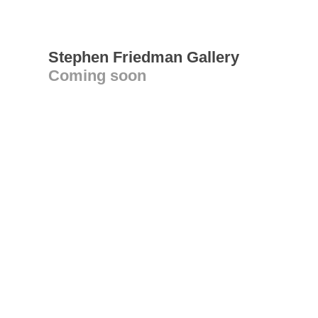
Stephen Friedman Gallery
Coming soon