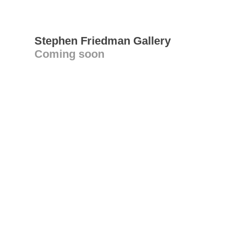
Stephen Friedman Gallery
Coming soon