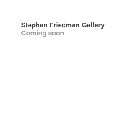
Stephen Friedman Gallery
Coming soon