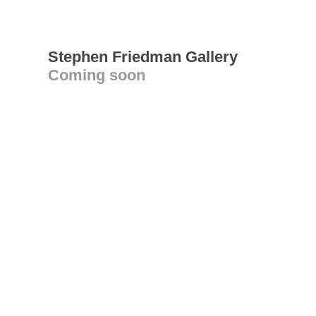
Stephen Friedman Gallery
Coming soon