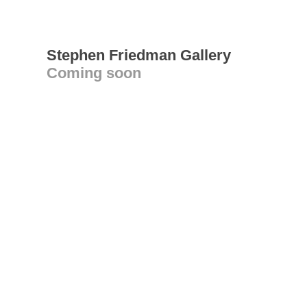
Stephen Friedman Gallery
Coming soon