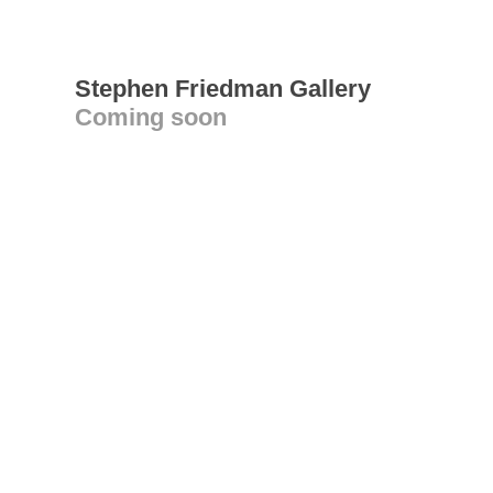
Stephen Friedman Gallery
Coming soon