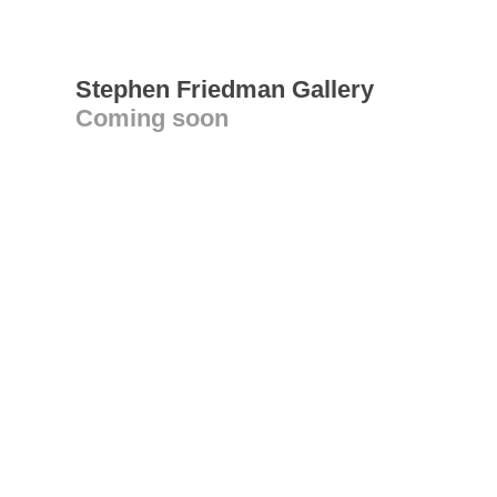
Stephen Friedman Gallery
Coming soon