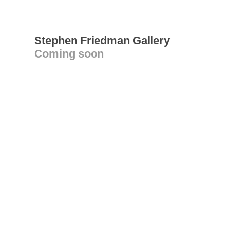
Stephen Friedman Gallery
Coming soon