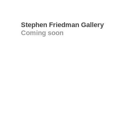
Stephen Friedman Gallery
Coming soon