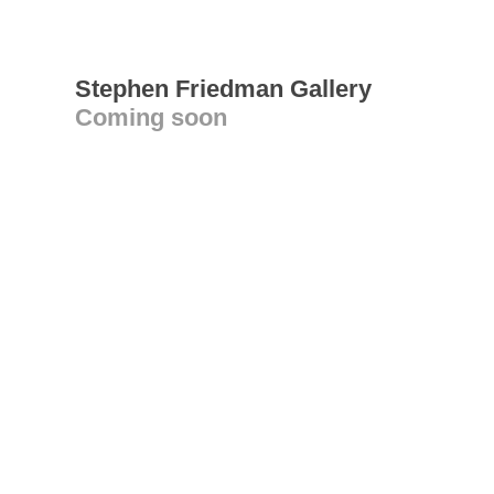
Stephen Friedman Gallery
Coming soon