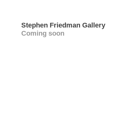
Stephen Friedman Gallery
Coming soon