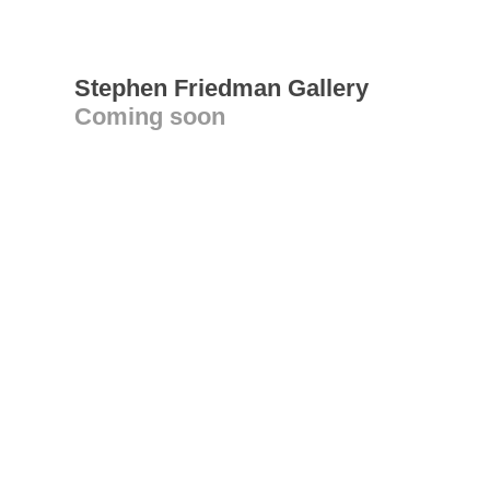
Stephen Friedman Gallery
Coming soon