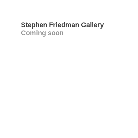
Stephen Friedman Gallery
Coming soon