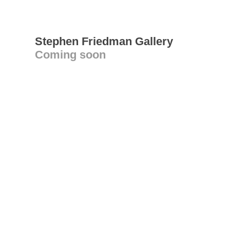
Stephen Friedman Gallery
Coming soon