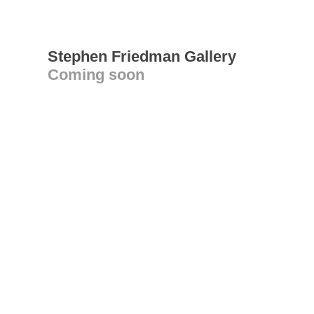
Stephen Friedman Gallery
Coming soon