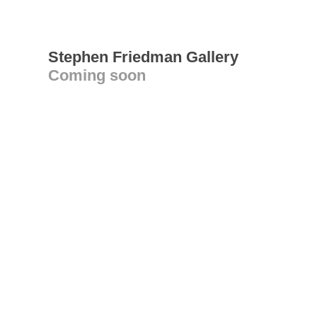
Stephen Friedman Gallery
Coming soon