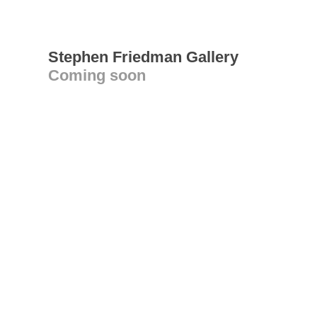
Stephen Friedman Gallery
Coming soon