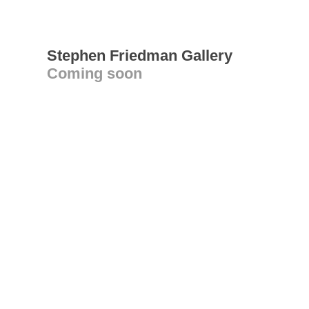
Stephen Friedman Gallery
Coming soon