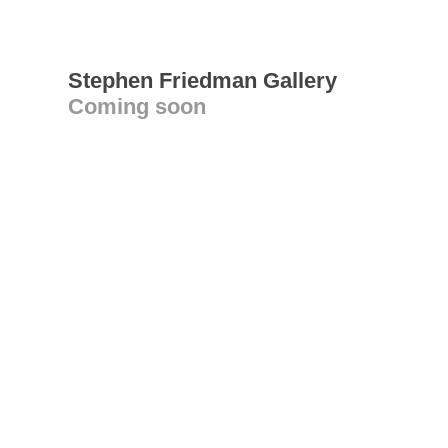
Stephen Friedman Gallery
Coming soon