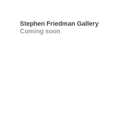
Stephen Friedman Gallery
Coming soon