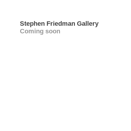
Stephen Friedman Gallery
Coming soon