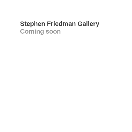
Stephen Friedman Gallery
Coming soon