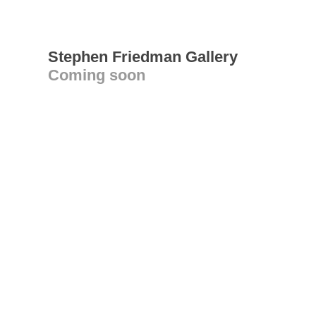
Stephen Friedman Gallery
Coming soon