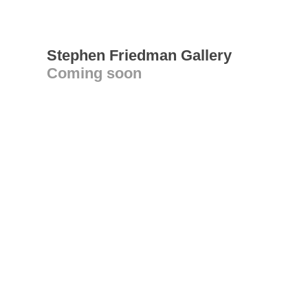
Stephen Friedman Gallery
Coming soon