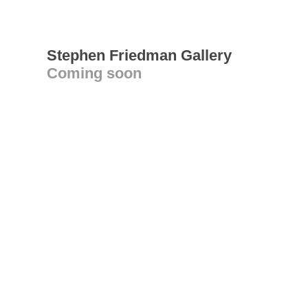
Stephen Friedman Gallery
Coming soon