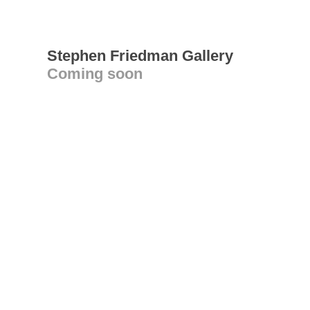
Stephen Friedman Gallery
Coming soon